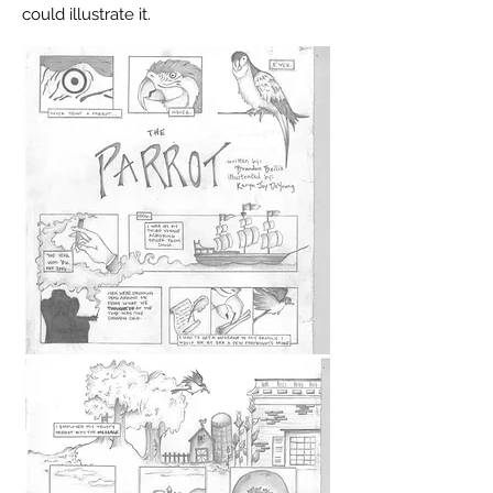
could
illustrate
it.