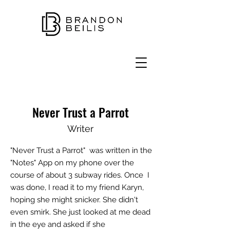
Never Trust a Parrot
Writer
"Never Trust a Parrot" was written in the
"Notes" App on my phone over the
course of about 3 subway rides.
Once
I
was done, I read it to my friend Karyn,
hoping she might snicker. She didn't
even smirk. She just looked at me dead
in the eye and asked if she